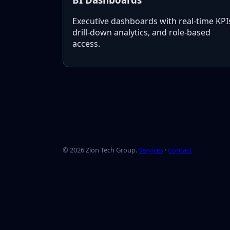
Executive dashboards with real-time KPI
drill-down analytics, and role-based
access.
©
2026
Zion Tech Group.
Services
·
Contact