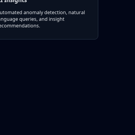
utomated anomaly detection, natural
anguage queries, and insight
ecommendations.