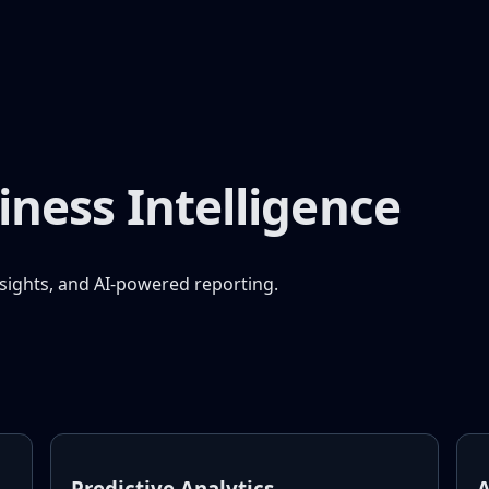
iness Intelligence
nsights, and AI-powered reporting.
Predictive Analytics
A