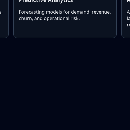
s,
Forecasting models for demand, revenue,
A
churn, and operational risk.
l
r