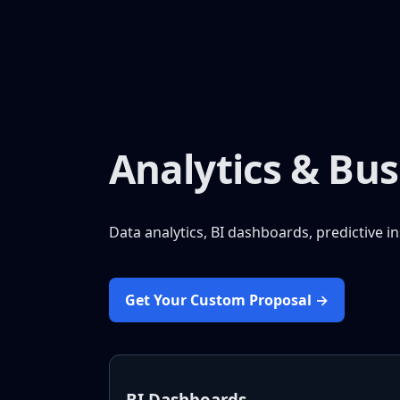
Analytics & Bus
Data analytics, BI dashboards, predictive i
Get Your Custom Proposal →
BI Dashboards