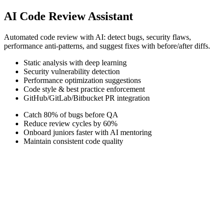
AI Code Review Assistant
Automated code review with AI: detect bugs, security flaws,
performance anti-patterns, and suggest fixes with before/after diffs.
Static analysis with deep learning
Security vulnerability detection
Performance optimization suggestions
Code style & best practice enforcement
GitHub/GitLab/Bitbucket PR integration
Catch 80% of bugs before QA
Reduce review cycles by 60%
Onboard juniors faster with AI mentoring
Maintain consistent code quality