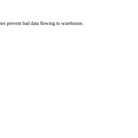
gates prevent bad data flowing to warehouse.