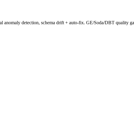
stical anomaly detection, schema drift + auto-fix. GE/Soda/DBT quality 