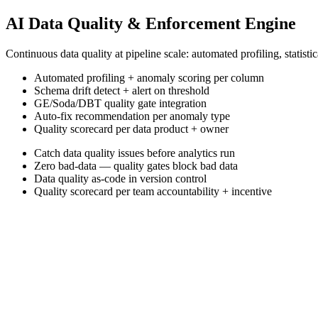
AI Data Quality & Enforcement Engine
Continuous data quality at pipeline scale: automated profiling, stati
Automated profiling + anomaly scoring per column
Schema drift detect + alert on threshold
GE/Soda/DBT quality gate integration
Auto-fix recommendation per anomaly type
Quality scorecard per data product + owner
Catch data quality issues before analytics run
Zero bad-data — quality gates block bad data
Data quality as-code in version control
Quality scorecard per team accountability + incentive