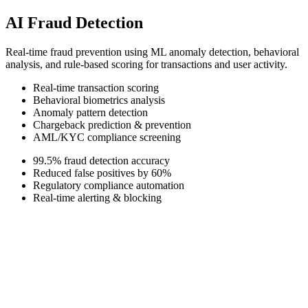
AI Fraud Detection
Real-time fraud prevention using ML anomaly detection, behavioral
analysis, and rule-based scoring for transactions and user activity.
Real-time transaction scoring
Behavioral biometrics analysis
Anomaly pattern detection
Chargeback prediction & prevention
AML/KYC compliance screening
99.5% fraud detection accuracy
Reduced false positives by 60%
Regulatory compliance automation
Real-time alerting & blocking