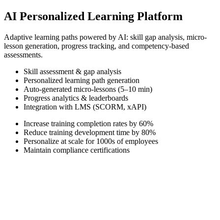
AI Personalized Learning Platform
Adaptive learning paths powered by AI: skill gap analysis, micro-
lesson generation, progress tracking, and competency-based
assessments.
Skill assessment & gap analysis
Personalized learning path generation
Auto-generated micro-lessons (5–10 min)
Progress analytics & leaderboards
Integration with LMS (SCORM, xAPI)
Increase training completion rates by 60%
Reduce training development time by 80%
Personalize at scale for 1000s of employees
Maintain compliance certifications