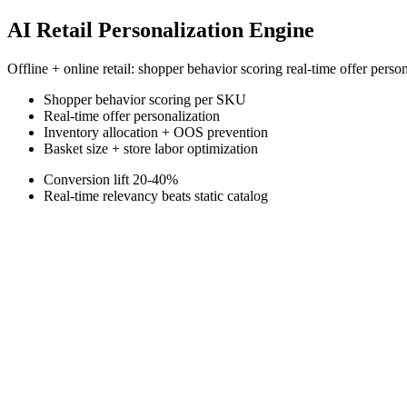
AI Retail Personalization Engine
Offline + online retail: shopper behavior scoring real-time offer pers
Shopper behavior scoring per SKU
Real-time offer personalization
Inventory allocation + OOS prevention
Basket size + store labor optimization
Conversion lift 20-40%
Real-time relevancy beats static catalog