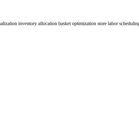
onalization inventory allocation basket optimization store labor schedul