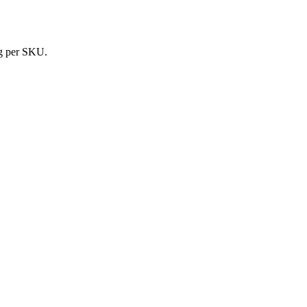
ing per SKU.