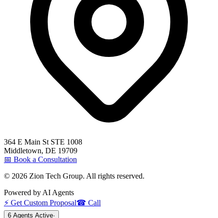
364 E Main St STE 1008
Middletown
,
DE
19709
📅 Book a Consultation
©
2026
Zion Tech Group. All rights reserved.
Powered by AI Agents
⚡ Get Custom Proposal
☎ Call
6 Agents Active
·