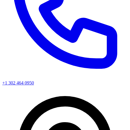
+1 302 464 0950