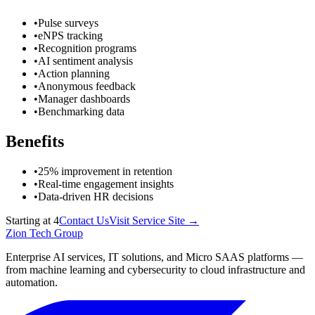
•
Pulse surveys
•
eNPS tracking
•
Recognition programs
•
AI sentiment analysis
•
Action planning
•
Anonymous feedback
•
Manager dashboards
•
Benchmarking data
Benefits
•
25% improvement in retention
•
Real-time engagement insights
•
Data-driven HR decisions
Starting at
4
Contact Us
Visit Service Site →
Zion Tech Group
Enterprise AI services, IT solutions, and Micro SAAS platforms —
from machine learning and cybersecurity to cloud infrastructure and
automation.