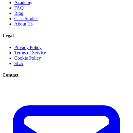
Academy
FAQ
Blog
Case Studies
About Us
Legal
Privacy Policy
Terms of Service
Cookie Policy
SLA
Contact