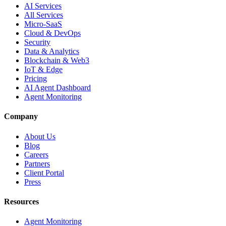
AI Services
All Services
Micro-SaaS
Cloud & DevOps
Security
Data & Analytics
Blockchain & Web3
IoT & Edge
Pricing
AI Agent Dashboard
Agent Monitoring
Company
About Us
Blog
Careers
Partners
Client Portal
Press
Resources
Agent Monitoring