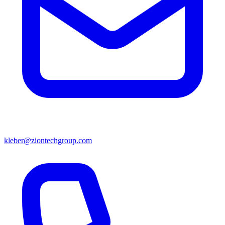
kleber@ziontechgroup.com