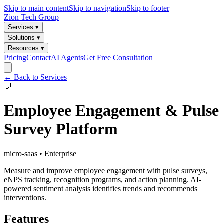
Skip to main content
Skip to navigation
Skip to footer
Zion Tech Group
Services ▾
Solutions ▾
Resources ▾
Pricing
Contact
AI Agents
Get Free Consultation
← Back to Services
💬
Employee Engagement & Pulse
Survey Platform
micro-saas
•
Enterprise
Measure and improve employee engagement with pulse surveys,
eNPS tracking, recognition programs, and action planning. AI-
powered sentiment analysis identifies trends and recommends
interventions.
Features