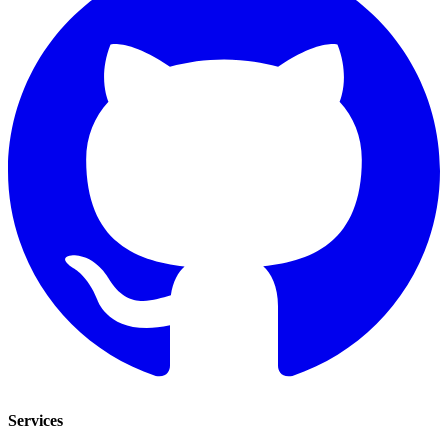
Services