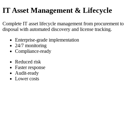
IT Asset Management & Lifecycle
Complete IT asset lifecycle management from procurement to
disposal with automated discovery and license tracking.
Enterprise-grade implementation
24/7 monitoring
Compliance-ready
Reduced risk
Faster response
Audit-ready
Lower costs