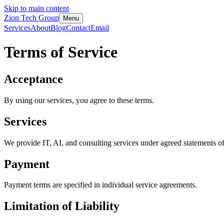
Skip to main content
Zion Tech Group
Menu
Services
About
Blog
Contact
Email
Terms of Service
Acceptance
By using our services, you agree to these terms.
Services
We provide IT, AI, and consulting services under agreed statements o
Payment
Payment terms are specified in individual service agreements.
Limitation of Liability