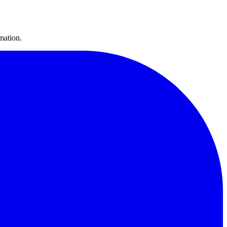
mation.