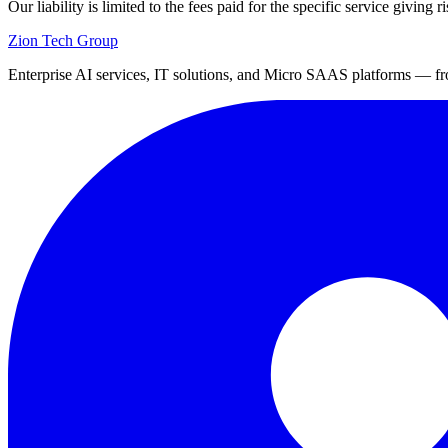
Our liability is limited to the fees paid for the specific service giving ri
Zion Tech Group
Enterprise AI services, IT solutions, and Micro SAAS platforms — fro