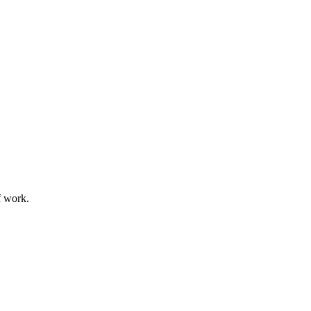
f work.