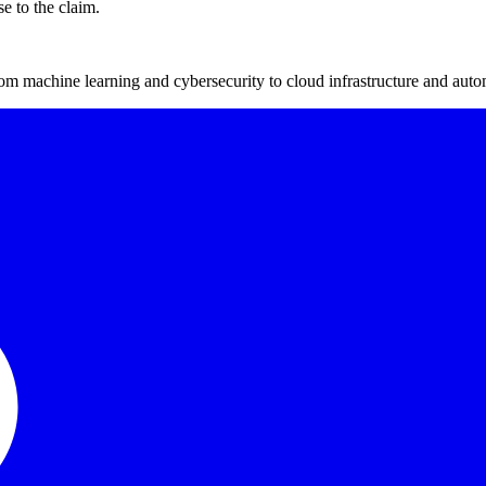
se to the claim.
m machine learning and cybersecurity to cloud infrastructure and auto