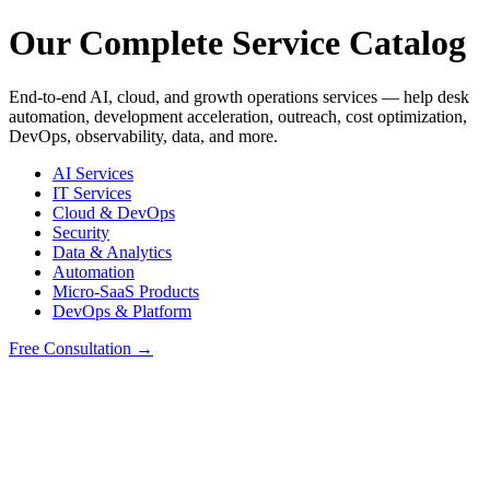
Our Complete Service Catalog
End-to-end AI, cloud, and growth operations services — help desk
automation, development acceleration, outreach, cost optimization,
DevOps, observability, data, and more.
AI Services
IT Services
Cloud & DevOps
Security
Data & Analytics
Automation
Micro-SaaS Products
DevOps & Platform
Free Consultation →