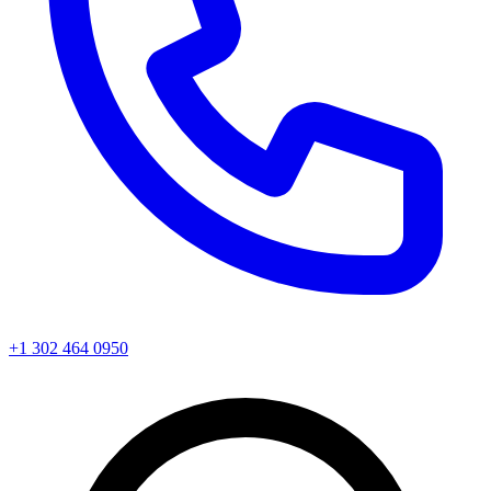
+1 302 464 0950