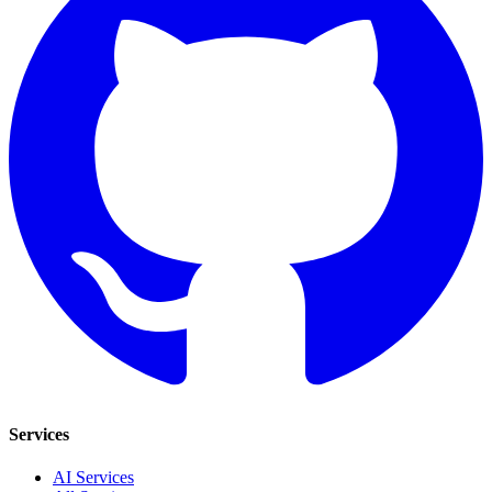
Services
AI Services