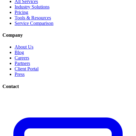
All Services
Industry Solutions
Pricing
Tools & Resources
Service Comparison
Company
About Us
Blog
Careers
Partners
Client Portal
Press
Contact