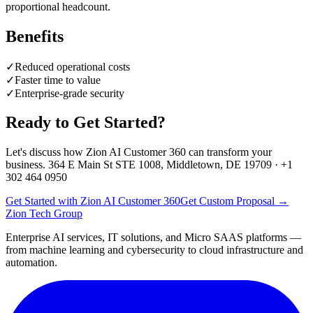
proportional headcount.
Benefits
✓
Reduced operational costs
✓
Faster time to value
✓
Enterprise-grade security
Ready to Get Started?
Let's discuss how
Zion AI Customer 360
can transform your
business. 364 E Main St STE 1008, Middletown, DE 19709 · +1
302 464 0950
Get Started with Zion AI Customer 360
Get Custom Proposal →
Zion Tech Group
Enterprise AI services, IT solutions, and Micro SAAS platforms —
from machine learning and cybersecurity to cloud infrastructure and
automation.