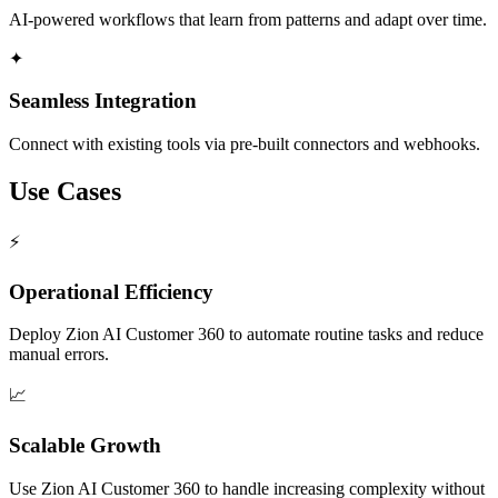
AI-powered workflows that learn from patterns and adapt over time.
✦
Seamless Integration
Connect with existing tools via pre-built connectors and webhooks.
Use Cases
⚡
Operational Efficiency
Deploy Zion AI Customer 360 to automate routine tasks and reduce
manual errors.
📈
Scalable Growth
Use Zion AI Customer 360 to handle increasing complexity without