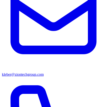
kleber@ziontechgroup.com