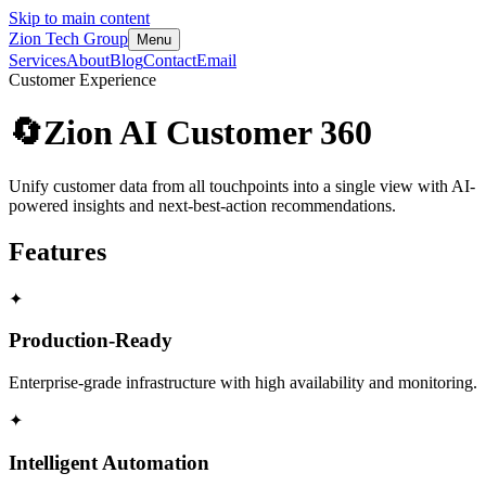
Skip to main content
Zion Tech Group
Menu
Services
About
Blog
Contact
Email
Customer Experience
🔄
Zion AI Customer 360
Unify customer data from all touchpoints into a single view with AI-
powered insights and next-best-action recommendations.
Features
✦
Production-Ready
Enterprise-grade infrastructure with high availability and monitoring.
✦
Intelligent Automation