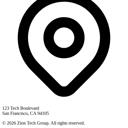
123 Tech Boulevard
San Francisco
,
CA
94105
©
2026
Zion Tech Group. All rights reserved.