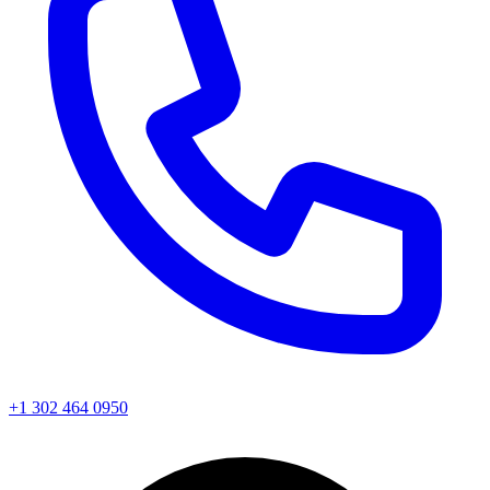
+1 302 464 0950