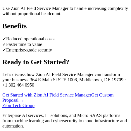
Use Zion AI Field Service Manager to handle increasing complexity
without proportional headcount.
Benefits
✓
Reduced operational costs
✓
Faster time to value
✓
Enterprise-grade security
Ready to Get Started?
Let's discuss how
Zion AI Field Service Manager
can transform
your business. 364 E Main St STE 1008, Middletown, DE 19709 ·
+1 302 464 0950
Get Started with Zion AI Field Service Manager
Get Custom
Proposal →
Zion Tech Group
Enterprise AI services, IT solutions, and Micro SAAS platforms —
from machine learning and cybersecurity to cloud infrastructure and
automation.