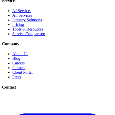
Services
AI Services
All Services
Industry Solutions
Pricing
Tools & Resources
Service Comparison
Company
About Us
Blog
Careers
Partners
Client Portal
Press
Contact