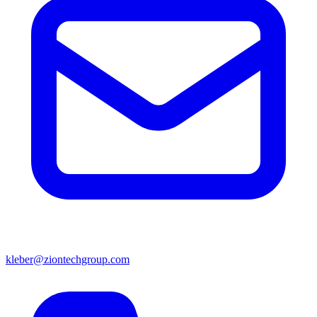
kleber@ziontechgroup.com