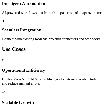
Intelligent Automation
AI-powered workflows that learn from patterns and adapt over time.
✦
Seamless Integration
Connect with existing tools via pre-built connectors and webhooks.
Use Cases
⚡
Operational Efficiency
Deploy Zion AI Field Service Manager to automate routine tasks
and reduce manual errors.
📈
Scalable Growth