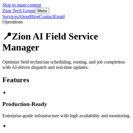
Skip to main content
Zion Tech Group
Menu
Services
About
Blog
Contact
Email
Operations
📍
Zion AI Field Service
Manager
Optimize field technician scheduling, routing, and job completion
with AI-driven dispatch and real-time updates.
Features
✦
Production-Ready
Enterprise-grade infrastructure with high availability and monitoring.
✦