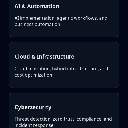
AI & Automation
AI implementation, agentic workflows, and
business automation.
Cloud & Infrastructure
Cloud migration, hybrid infrastructure, and
cost optimization.
Cybersecurity
Threat detection, zero trust, compliance, and
incident response.