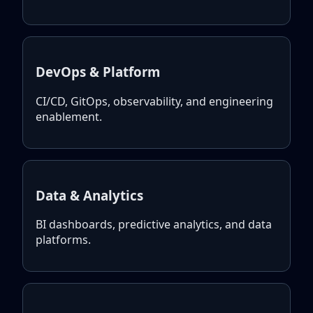
DevOps & Platform
CI/CD, GitOps, observability, and engineering
enablement.
Data & Analytics
BI dashboards, predictive analytics, and data
platforms.