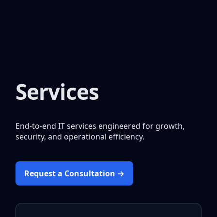
Services
End-to-end IT services engineered for growth,
security, and operational efficiency.
Request a Consultation →