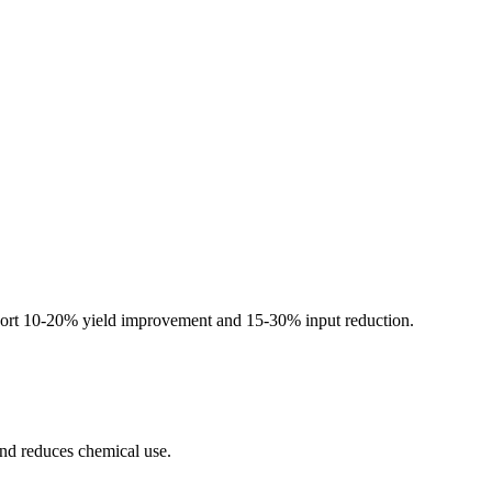
s report 10-20% yield improvement and 15-30% input reduction.
and reduces chemical use.