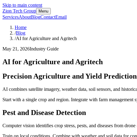
Skip to main content
Zion Tech Group
Menu
Services
About
Blog
Contact
Email
Home
/
Blog
/
AI for Agriculture and Agritech
May 21, 2026
Industry Guide
AI for Agriculture and Agritech
Precision Agriculture and Yield Prediction
AI combines satellite imagery, weather data, soil sensors, and histori
Start with a single crop and region. Integrate with farm management s
Pest and Disease Detection
Computer vision identifies crop stress, pests, and diseases from dron
Train on local conditions. Combine with weather and soil data for con