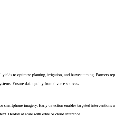
cal yields to optimize planting, irrigation, and harvest timing. Farmer
ystems. Ensure data quality from diverse sources.
e or smartphone imagery. Early detection enables targeted interventions 
text. Deploy at scale with edge or cloud inference.