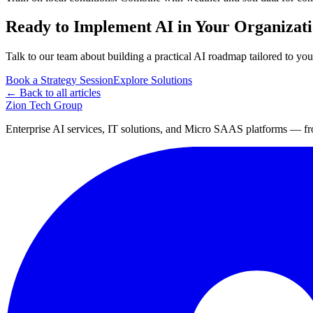
Ready to Implement AI in Your Organizat
Talk to our team about building a practical AI roadmap tailored to you
Book a Strategy Session
Explore Solutions
← Back to all articles
Zion Tech Group
Enterprise AI services, IT solutions, and Micro SAAS platforms — fro