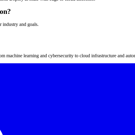
ion?
r industry and goals.
m machine learning and cybersecurity to cloud infrastructure and auto