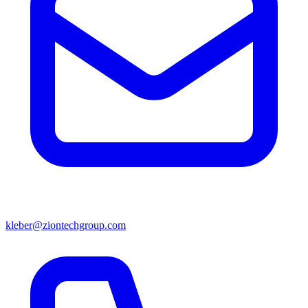
kleber@ziontechgroup.com