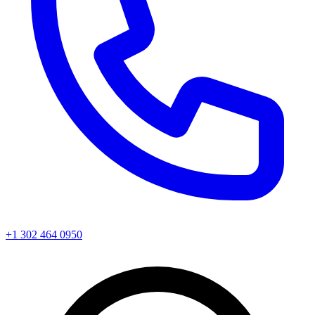
+1 302 464 0950