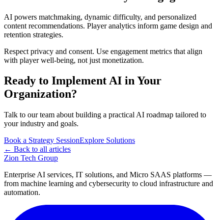
AI powers matchmaking, dynamic difficulty, and personalized
content recommendations. Player analytics inform game design and
retention strategies.
Respect privacy and consent. Use engagement metrics that align
with player well-being, not just monetization.
Ready to Implement AI in Your
Organization?
Talk to our team about building a practical AI roadmap tailored to
your industry and goals.
Book a Strategy Session
Explore Solutions
← Back to all articles
Zion Tech Group
Enterprise AI services, IT solutions, and Micro SAAS platforms —
from machine learning and cybersecurity to cloud infrastructure and
automation.