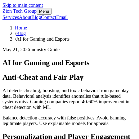
Skip to main content
Zion Tech Group
Menu
Services
About
Blog
Contact
Email
Home
/
Blog
/
AI for Gaming and Esports
May 21, 2026
Industry Guide
AI for Gaming and Esports
Anti-Cheat and Fair Play
AI detects cheating, boosting, and toxic behavior from gameplay
data. Behavioral analysis identifies anomalies that rule-based
systems miss. Gaming companies report 40-60% improvement in
cheat detection with ML.
Balance detection accuracy with false positives. Avoid banning
legitimate players. Use explainable models for appeals.
Personalization and Player Engagement