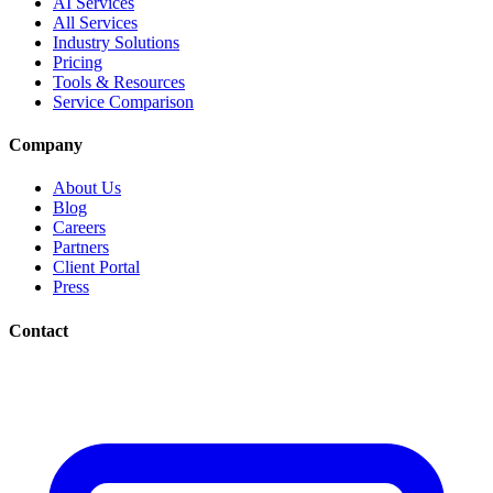
AI Services
All Services
Industry Solutions
Pricing
Tools & Resources
Service Comparison
Company
About Us
Blog
Careers
Partners
Client Portal
Press
Contact