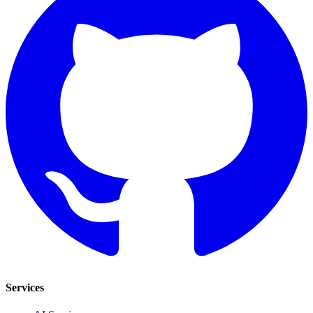
Services