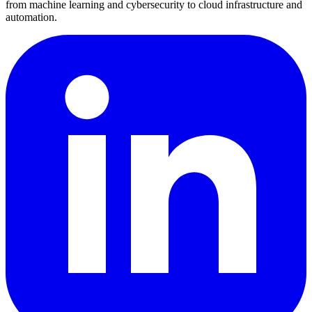
from machine learning and cybersecurity to cloud infrastructure and
automation.