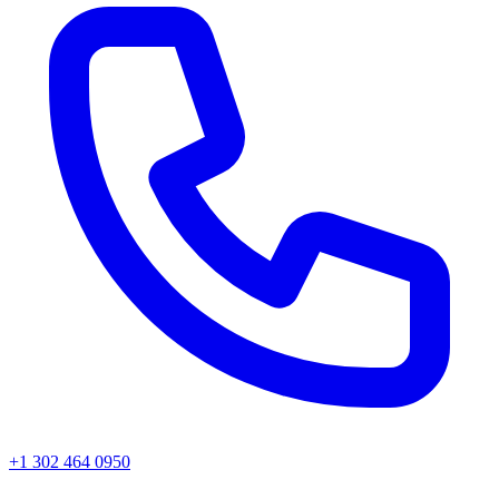
+1 302 464 0950