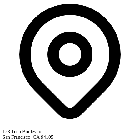
123 Tech Boulevard
San Francisco
,
CA
94105