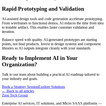
Rapid Prototyping and Validation
AI-assisted design tools and code generation accelerate prototyping.
From wireframes to functional demos, AI reduces the time from idea
to testable artifact. This enables faster customer validation and
iteration.
Balance speed with quality. AI-generated prototypes are starting
points, not final products. Invest in design systems and component
libraries so AI outputs integrate cleanly with your standards.
Ready to Implement AI in Your
Organization?
Talk to our team about building a practical AI roadmap tailored to
your industry and goals.
Book a Strategy Session
Explore Solutions
← Back to all articles
Zion Tech Group
Enterprise AI services, IT solutions, and Micro SAAS platforms —