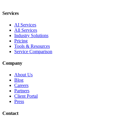
Services
AI Services
All Services
Industry Solutions
Pricing
Tools & Resources
Service Comparison
Company
About Us
Blog
Careers
Partners
Client Portal
Press
Contact