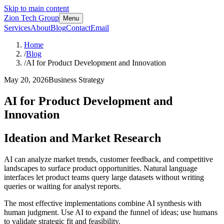
Skip to main content
Zion Tech Group
Menu
Services
About
Blog
Contact
Email
Home
/
Blog
/
AI for Product Development and Innovation
May 20, 2026
Business Strategy
AI for Product Development and
Innovation
Ideation and Market Research
AI can analyze market trends, customer feedback, and competitive
landscapes to surface product opportunities. Natural language
interfaces let product teams query large datasets without writing
queries or waiting for analyst reports.
The most effective implementations combine AI synthesis with
human judgment. Use AI to expand the funnel of ideas; use humans
to validate strategic fit and feasibility.