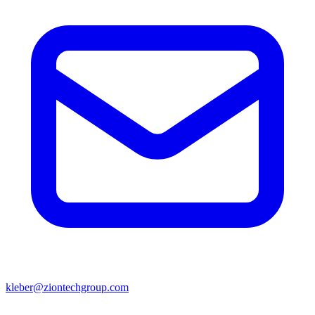
kleber@ziontechgroup.com