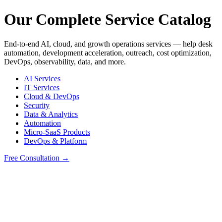
Our Complete Service Catalog
End-to-end AI, cloud, and growth operations services — help desk
automation, development acceleration, outreach, cost optimization,
DevOps, observability, data, and more.
AI Services
IT Services
Cloud & DevOps
Security
Data & Analytics
Automation
Micro-SaaS Products
DevOps & Platform
Free Consultation →