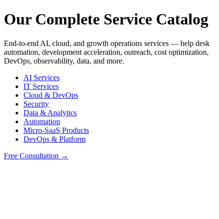
Our Complete Service Catalog
End-to-end AI, cloud, and growth operations services — help desk
automation, development acceleration, outreach, cost optimization,
DevOps, observability, data, and more.
AI Services
IT Services
Cloud & DevOps
Security
Data & Analytics
Automation
Micro-SaaS Products
DevOps & Platform
Free Consultation →