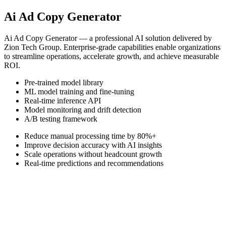
Ai Ad Copy Generator
Ai Ad Copy Generator — a professional AI solution delivered by
Zion Tech Group. Enterprise-grade capabilities enable organizations
to streamline operations, accelerate growth, and achieve measurable
ROI.
Pre-trained model library
ML model training and fine-tuning
Real-time inference API
Model monitoring and drift detection
A/B testing framework
Reduce manual processing time by 80%+
Improve decision accuracy with AI insights
Scale operations without headcount growth
Real-time predictions and recommendations