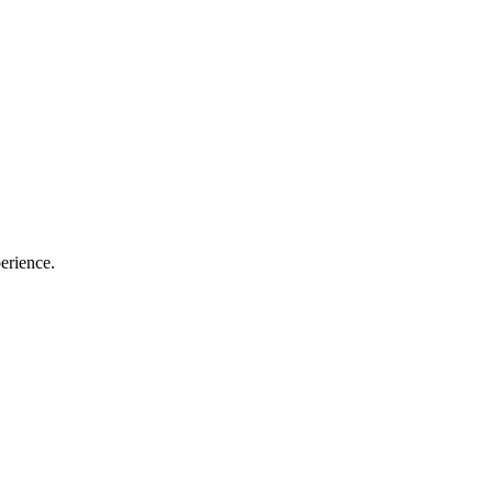
erience.