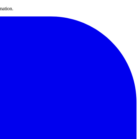
mation.