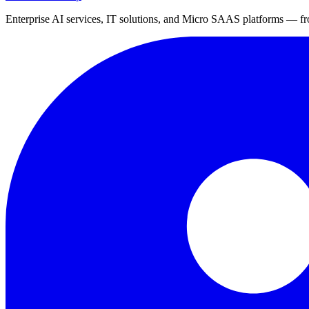
Enterprise AI services, IT solutions, and Micro SAAS platforms — fro