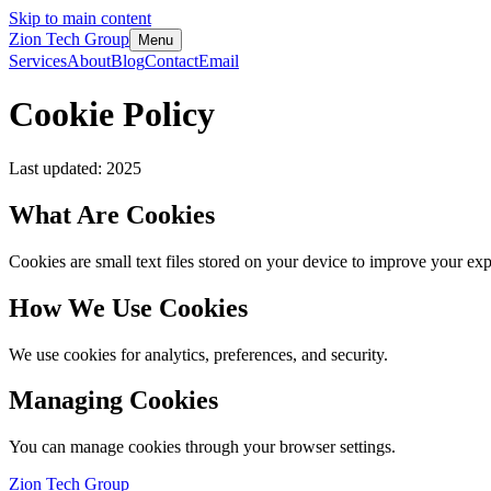
Skip to main content
Zion Tech Group
Menu
Services
About
Blog
Contact
Email
Cookie Policy
Last updated: 2025
What Are Cookies
Cookies are small text files stored on your device to improve your exp
How We Use Cookies
We use cookies for analytics, preferences, and security.
Managing Cookies
You can manage cookies through your browser settings.
Zion Tech Group