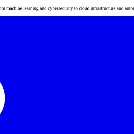
m machine learning and cybersecurity to cloud infrastructure and auto